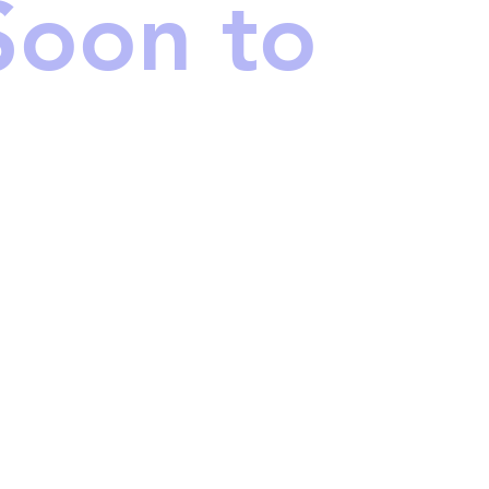
Soon to