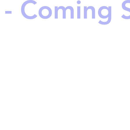
 - Coming 