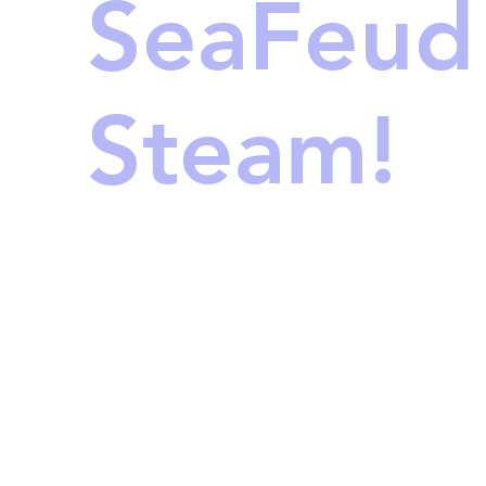
SeaFeud
Steam!