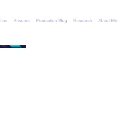
tles
Resume
Production Blog
Research
About Me