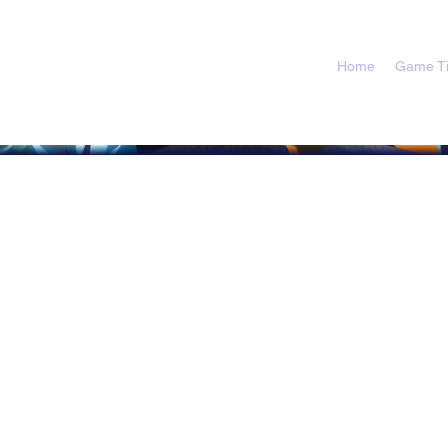
Home
Game Ti