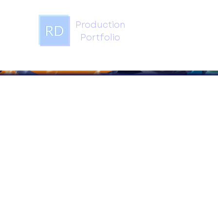
Production
Portfolio